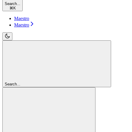
Search...
⌘
K
Maestro
Maestro
Search...