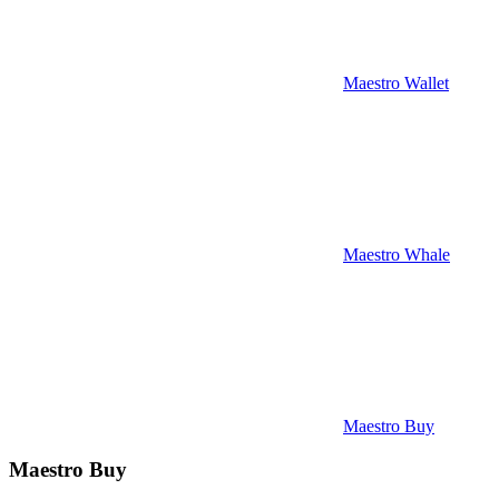
Maestro Wallet
Maestro Whale
Maestro Buy
Maestro Buy