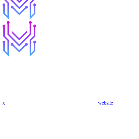
x
website