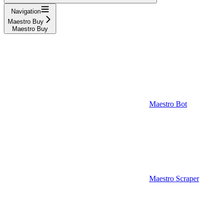
Navigation
Maestro Buy
Maestro Buy
Maestro Bot
Maestro Scraper