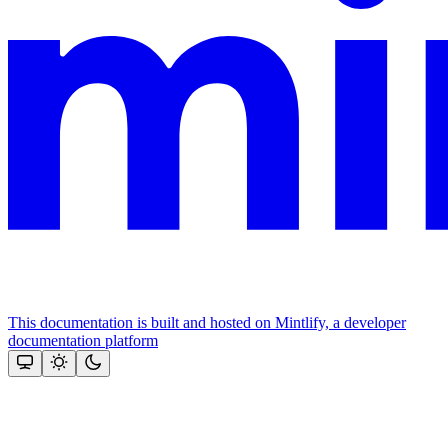
This documentation is built and hosted on Mintlify, a developer
documentation platform