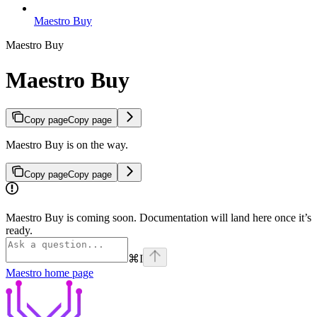
Maestro Buy
Maestro Buy
Maestro Buy
Copy page
Copy page
Maestro Buy is on the way.
Copy page
Copy page
Maestro Buy is coming soon. Documentation will land here once it’s
ready.
⌘
I
Maestro
home page