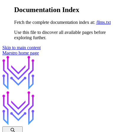
Documentation Index
Fetch the complete documentation index at:
/llms.txt
Use this file to discover all available pages before
exploring further.
Skip to main content
Maestro
home page