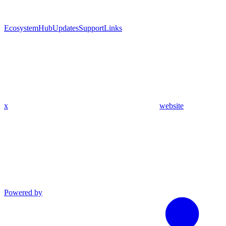
Ecosystem
Hub
Updates
Support
Links
x
website
Powered by