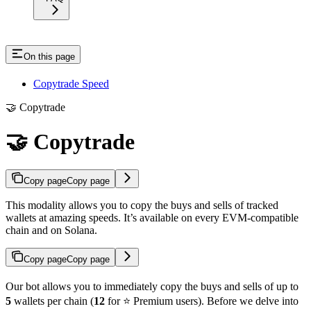
On this page
Copytrade Speed
🤝 Copytrade
🤝 Copytrade
Copy page
Copy page
This modality allows you to copy the buys and sells of tracked
wallets at amazing speeds. It’s available on every EVM-compatible
chain and on Solana.
Copy page
Copy page
Our bot allows you to immediately copy the buys and sells of up to
5
wallets per chain (
12
for ⭐️ Premium users). Before we delve into