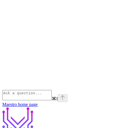
⌘
I
Maestro
home page