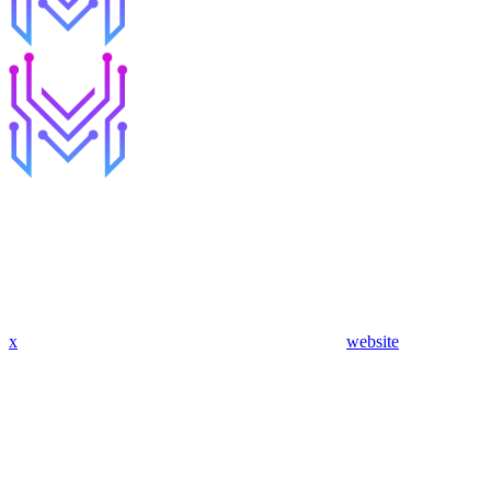
x
website