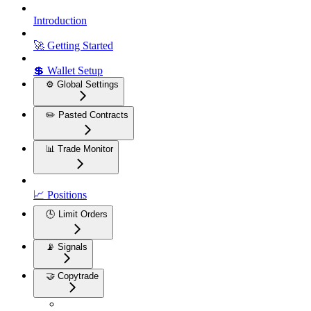
Introduction
🚀 Getting Started
💲 Wallet Setup
⚙️ Global Settings
✏️ Pasted Contracts
📊 Trade Monitor
📈 Positions
🕓 Limit Orders
📡 Signals
🤝 Copytrade