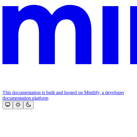
This documentation is built and hosted on Mintlify, a developer
documentation platform