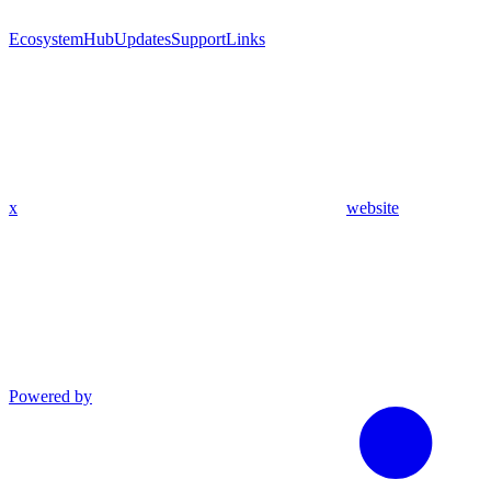
Ecosystem
Hub
Updates
Support
Links
x
website
Powered by