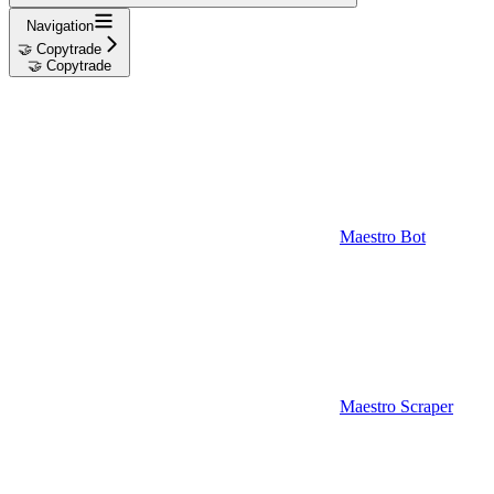
Navigation
🤝 Copytrade
🤝 Copytrade
Maestro Bot
Maestro Scraper