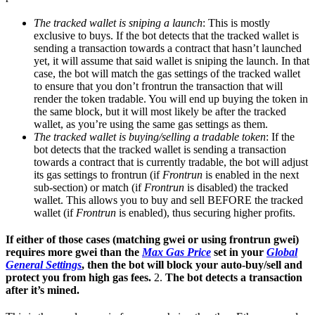
The tracked wallet is sniping a launch
: This is mostly
exclusive to buys. If the bot detects that the tracked wallet is
sending a transaction towards a contract that hasn’t launched
yet, it will assume that said wallet is sniping the launch. In that
case, the bot will match the gas settings of the tracked wallet
to ensure that you don’t frontrun the transaction that will
render the token tradable. You will end up buying the token in
the same block, but it will most likely be after the tracked
wallet, as you’re using the same gas settings as them.
The tracked wallet is buying/selling a tradable token
: If the
bot detects that the tracked wallet is sending a transaction
towards a contract that is currently tradable, the bot will adjust
its gas settings to frontrun (if
Frontrun
is enabled in the next
sub-section) or match (if
Frontrun
is disabled) the tracked
wallet. This allows you to buy and sell BEFORE the tracked
wallet (if
Frontrun
is enabled), thus securing higher profits.
If either of those cases (matching gwei or using frontrun gwei)
requires more gwei than the
Max Gas Price
set in your
Global
General Settings
, then the bot will block your auto-buy/sell and
protect you from high gas fees.
2.
The bot detects a transaction
after it’s mined.