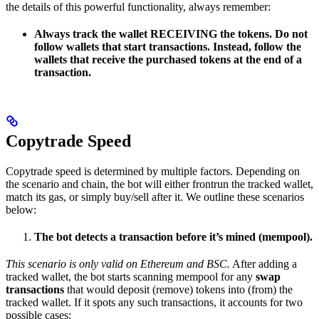
the details of this powerful functionality, always remember:
Always track the wallet RECEIVING the tokens. Do not
follow wallets that start transactions. Instead, follow the
wallets that receive the purchased tokens at the end of a
transaction.
Copytrade Speed
Copytrade speed is determined by multiple factors. Depending on
the scenario and chain, the bot will either frontrun the tracked wallet,
match its gas, or simply buy/sell after it. We outline these scenarios
below:
The bot detects a transaction before it’s mined (mempool).
This scenario is only valid on Ethereum and BSC.
After adding a
tracked wallet, the bot starts scanning mempool for any
swap
transactions
that would deposit (remove) tokens into (from) the
tracked wallet. If it spots any such transactions, it accounts for two
possible cases: