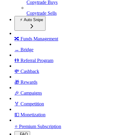
Copytrade Buys
Copytrade Sells
⚡ Auto Snipe
🔀 Funds Management
↔️ Bridge
👬 Referral Program
💸 Cashback
🎁 Rewards
🎉 Campaigns
🏅 Competition
💵 Monetization
⭐ Premium Subscription
FAQ