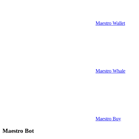
Maestro Wallet
Maestro Whale
Maestro Buy
Maestro Bot