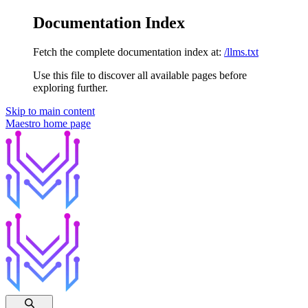
Documentation Index
Fetch the complete documentation index at:
/llms.txt
Use this file to discover all available pages before
exploring further.
Skip to main content
Maestro
home page