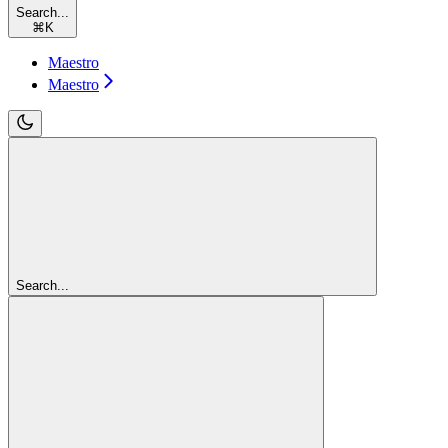
Search...
⌘
K
Maestro
Maestro
Search...