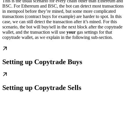
This is the usual scenario for every chain other than Ethereum and
BSC. For Ethereum and BSC, the bot can detect most transactions
in mempool before they’re mined, but some more complicated
transactions (contract buys for example) are harder to spot. In this
case, we can still detect the transaction after it’s mined. For this
scenario, the bot will buy/sell in the next block after the copytrade
wallet, and the transaction will use
your
gas settings for that
copytrade wallet, as we explain in the following sub-section.
Setting up Copytrade Buys
Setting up Copytrade Sells