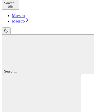
Search...
⌘
K
Maestro
Maestro
Search...