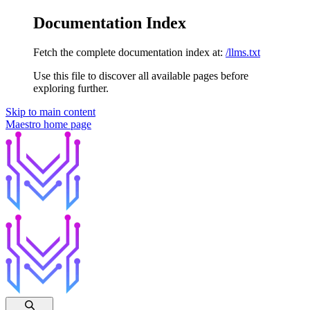
Documentation Index
Fetch the complete documentation index at:
/llms.txt
Use this file to discover all available pages before
exploring further.
Skip to main content
Maestro
home page