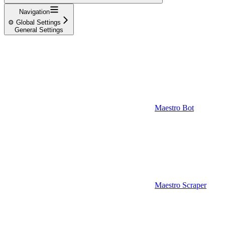
Navigation
⚙️ Global Settings
General Settings
Maestro Bot
Maestro Scraper