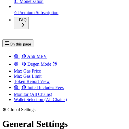
💵 Monetization
⭐ Premium Subscription
FAQ
On this page
🟢 | 🔴 Anti-MEV
🟢 | 🔴 Degen Mode 😈
Max Gas Price
Max Gas Limit
Token Report View
🟢 | 🔴 Initial Includes Fees
Monitor (All Chains)
Wallet Selection (All Chains)
⚙️ Global Settings
General Settings