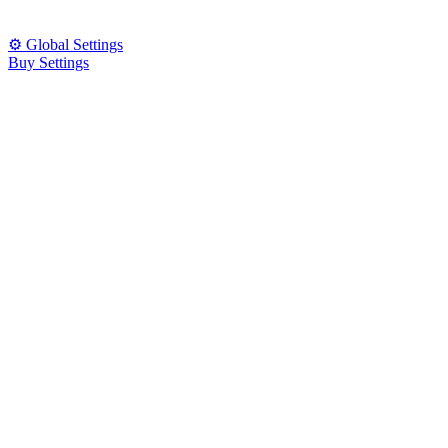
⚙️ Global Settings
Buy Settings