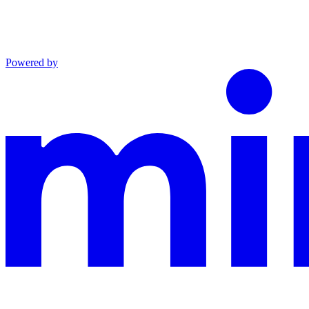
Powered by