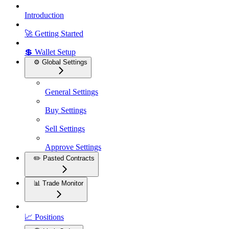
Introduction
🚀 Getting Started
💲 Wallet Setup
⚙️ Global Settings
General Settings
Buy Settings
Sell Settings
Approve Settings
✏️ Pasted Contracts
📊 Trade Monitor
📈 Positions