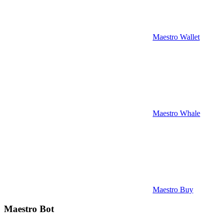
Maestro Wallet
Maestro Whale
Maestro Buy
Maestro Bot