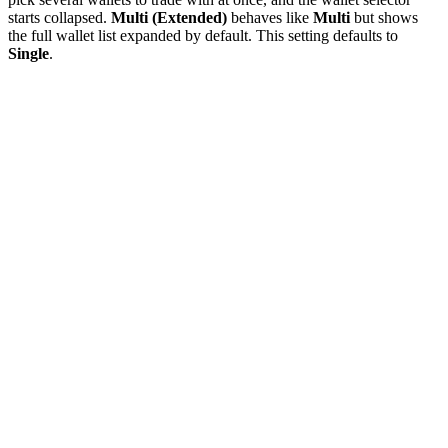
starts collapsed.
Multi (Extended)
behaves like
Multi
but shows
the full wallet list expanded by default. This setting defaults to
Single
.