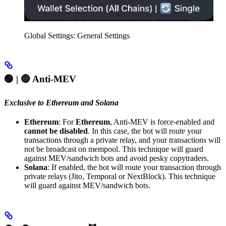
Global Settings: General Settings
🟢 | 🔴
Anti-MEV
Exclusive to Ethereum and Solana
Ethereum
: For
Ethereum
, Anti-MEV is force-enabled and
cannot be disabled
. In this case, the bot will route your
transactions through a private relay, and your transactions will
not be broadcast on mempool. This technique will guard
against MEV/sandwich bots and avoid pesky copytraders.
Solana
: If enabled, the bot will route your transaction through
private relays (Jito, Temporal or NextBlock). This technique
will guard against MEV/sandwich bots.