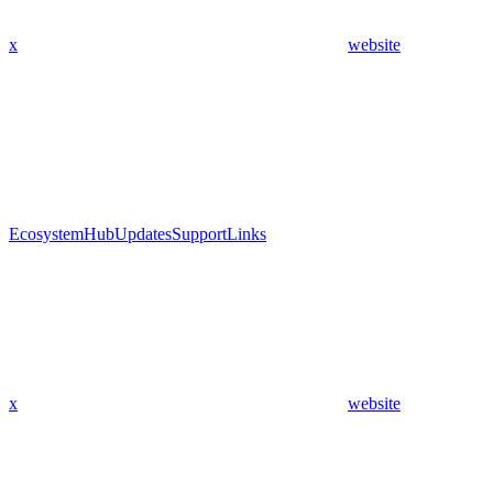
x
website
Ecosystem
Hub
Updates
Support
Links
x
website