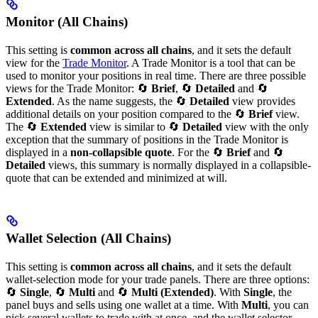
Monitor (All Chains)
This setting is
common across all chains
, and it sets the default
view for the
Trade Monitor
. A Trade Monitor is a tool that can be
used to monitor your positions in real time. There are three possible
views for the Trade Monitor: 🔄
Brief
, 🔄
Detailed
and 🔄
Extended
. As the name suggests, the 🔄
Detailed
view provides
additional details on your position compared to the 🔄
Brief
view.
The 🔄
Extended
view is similar to 🔄
Detailed
view with the only
exception that the summary of positions in the Trade Monitor is
displayed in a
non-collapsible quote
. For the 🔄
Brief
and 🔄
Detailed
views, this summary is normally displayed in a collapsible-
quote that can be extended and minimized at will.
Wallet Selection (All Chains)
This setting is
common across all chains
, and it sets the default
wallet-selection mode for your trade panels. There are three options:
🔄
Single
, 🔄
Multi
and 🔄
Multi (Extended)
. With
Single
, the
panel buys and sells using one wallet at a time. With
Multi
, you can
pick several wallets to trade with at once, and the wallet selector