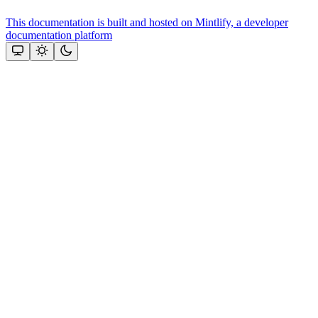
This documentation is built and hosted on Mintlify, a developer
documentation platform