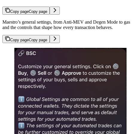
Copy page
Copy page
Maestro’s general settings, from Anti-MEV and Degen Mode to gas
and the controls that shape how every transaction behaves.
Copy page
Copy page