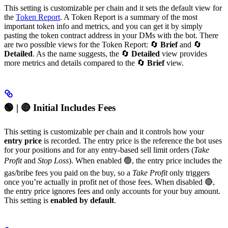
This setting is customizable per chain and it sets the default view for
the
Token Report
. A Token Report is a summary of the most
important token info and metrics, and you can get it by simply
pasting the token contract address in your DMs with the bot. There
are two possible views for the Token Report: 🔄
Brief
and 🔄
Detailed
. As the name suggests, the 🔄
Detailed
view provides
more metrics and details compared to the 🔄
Brief
view.
🟢 | 🔴 Initial Includes Fees
This setting is customizable per chain and it controls how your
entry price
is recorded. The entry price is the reference the bot uses
for your positions and for any entry-based sell limit orders (
Take
Profit
and
Stop Loss
). When enabled 🟢, the entry price includes the
gas/bribe fees you paid on the buy, so a
Take Profit
only triggers
once you’re actually in profit net of those fees. When disabled 🔴,
the entry price ignores fees and only accounts for your buy amount.
This setting is
enabled by default
.