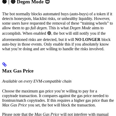
🟢 | 🔴 Degen Mode 😈
The bot normally blocks automated buys (auto-buys) of a token if it
detects honeypots, blacklist risks, or unhealthy liquidity. However,
some users have requested the removal of these “training wheels” to
allow them to go
full degen
. This is what
Degen Mode
aims to
accomplish. When enabled 🟢, the bot will still notify you if the
aforementioned risks are detected, but it will
NO LONGER
block
auto-buy in those events. Only enable this if you absolutely know
what you’re doing and are willing to handle the risks involved.
Max Gas Price
Available on every EVM-compatible chain
Choose the maximum gas price you’re willing to pay for a
copytrade transaction. It compares against the gas price needed to
frontrun/match copytrades. If this requires a higher gas price than the
Max Gas Price
you set, the bot will block the transaction.
Please note that the
Max Gas Price
will not interfere with manual