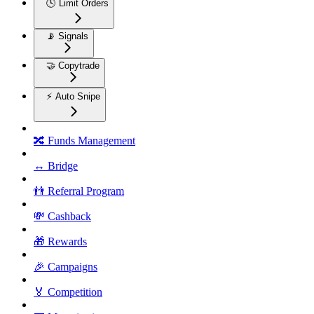
🕓 Limit Orders
📡 Signals
🤝 Copytrade
⚡ Auto Snipe
🔀 Funds Management
↔️ Bridge
👬 Referral Program
💸 Cashback
🎁 Rewards
🎉 Campaigns
🏅 Competition