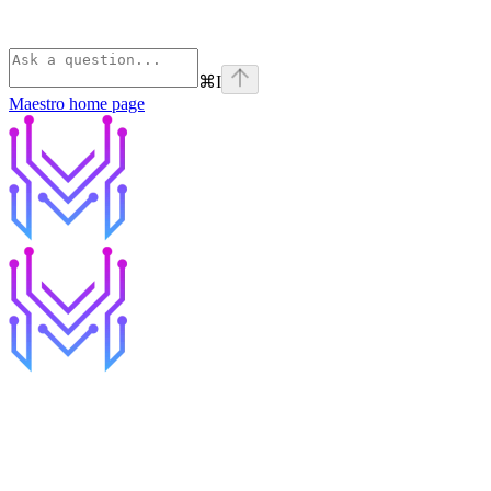
⌘
I
Maestro
home page