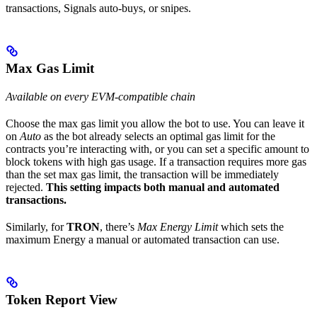
transactions, Signals auto-buys, or snipes.
Max Gas Limit
Available on every EVM-compatible chain
Choose the max gas limit you allow the bot to use. You can leave it
on
Auto
as the bot already selects an optimal gas limit for the
contracts you’re interacting with, or you can set a specific amount to
block tokens with high gas usage. If a transaction requires more gas
than the set max gas limit, the transaction will be immediately
rejected.
This setting impacts both manual and automated
transactions.
Similarly, for
TRON
, there’s
Max Energy Limit
which sets the
maximum Energy a manual or automated transaction can use.
Token Report View