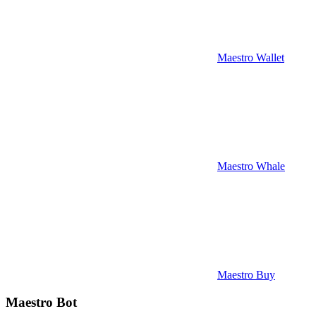
Maestro Wallet
Maestro Whale
Maestro Buy
Maestro Bot