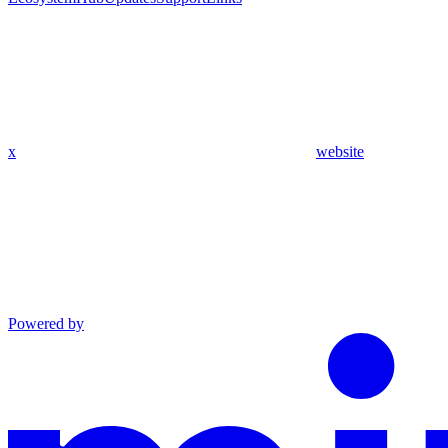
x
website
Powered by