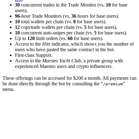
30
concurrent trades in the Trade Monitor (vs.
10
for base
users).
96
-hour Trade Monitors (vs.
36
hours for base users).
10
total wallets per chain (vs.
8
for base users).
12
copytrade wallets per chain (vs.
5
for base users).
10
concurrent auto-snipes per chain (vs.
5
for base users).
Up to
120
limit orders (vs.
60
for base users).
Access to the
Hits
indicator, which shows you the number of
users who have pasted the same contract in the bot.
First-class Support.
Access to the
Maestro Yacht Club
, a private group with
experienced Maestro users and crypto influencers.
These offerings can be accessed for $200 a month. All payments can
be done directly through the bot by consulting the “
”
/premium
menu.