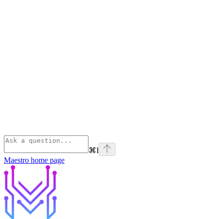
⌘
I
Maestro
home page