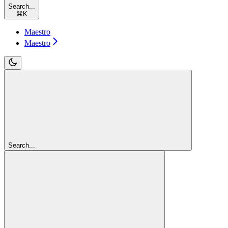
Search...
⌘
K
Maestro
Maestro
Search...