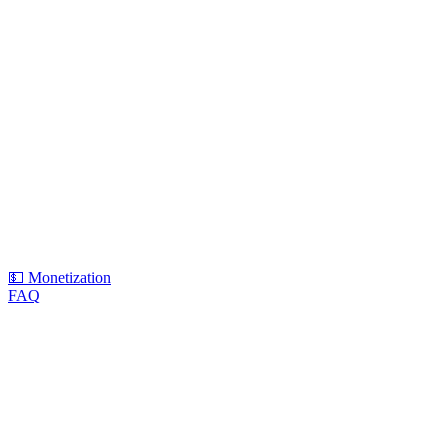
💵 Monetization
FAQ