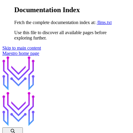
Documentation Index
Fetch the complete documentation index at:
/llms.txt
Use this file to discover all available pages before
exploring further.
Skip to main content
Maestro
home page