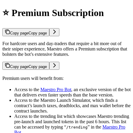
⭐ Premium Subscription
Copy page
Copy page
For hardcore users and day-traders that require a bit more out of
their sniper experience, Maestro offers a Premium subscription that
bolsters the bot’s extensive features.
Copy page
Copy page
Premium users will benefit from:
Access to the
Maestro Pro Bot
, an exclusive version of the bot
that delivers even faster speeds than the base version.
Access to the Maestro Launch Simulator, which finds a
contract’s launch taxes, deadblocks, and max wallet before the
contract launches.
Access to the trending list which showcases Maestro trending
pre-launch and launched tokens in the past 6 hours. This list
can be accessed by typing “
” in the
Maestro Pro
/trending
Bot
.