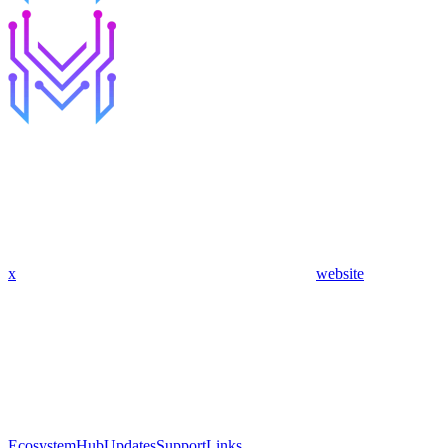
x
website
Ecosystem
Hub
Updates
Support
Links