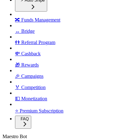
⚡ Auto Snipe
🔀 Funds Management
↔️ Bridge
👬 Referral Program
💸 Cashback
🎁 Rewards
🎉 Campaigns
🏅 Competition
💵 Monetization
⭐ Premium Subscription
FAQ
Maestro Bot