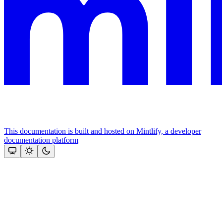
This documentation is built and hosted on Mintlify, a developer
documentation platform