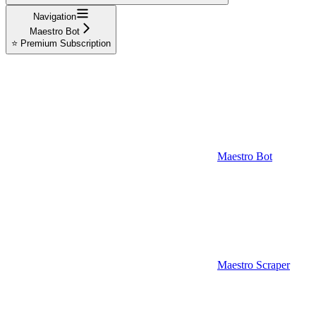
Navigation
Maestro Bot
⭐ Premium Subscription
Maestro Bot
Maestro Scraper