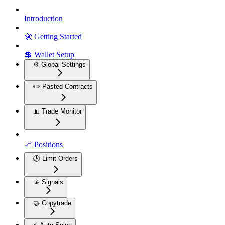
Introduction
🚀 Getting Started
💲 Wallet Setup
⚙️ Global Settings
✏️ Pasted Contracts
📊 Trade Monitor
📈 Positions
🕓 Limit Orders
📡 Signals
🤝 Copytrade