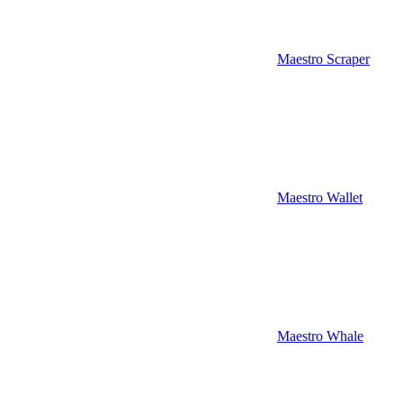
Maestro Scraper
Maestro Wallet
Maestro Whale