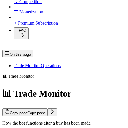
🏅 Competition
💵 Monetization
⭐ Premium Subscription
FAQ
On this page
Trade Monitor Operations
📊 Trade Monitor
📊 Trade Monitor
Copy page
Copy page
How the bot functions after a buy has been made.