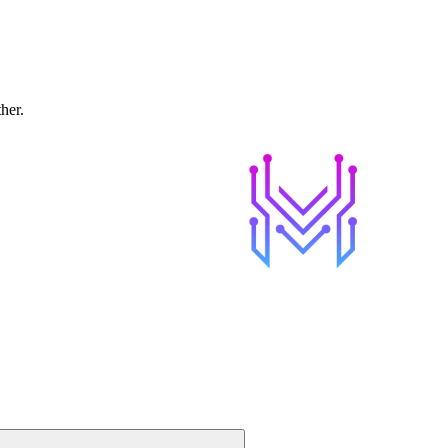
ther.