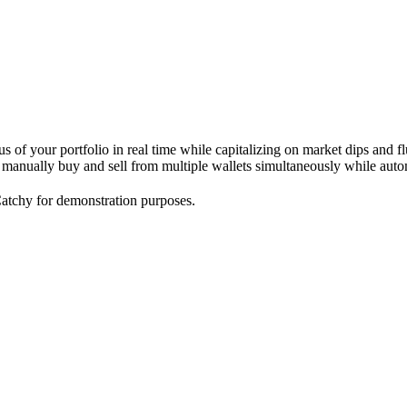
s of your portfolio in real time while capitalizing on market dips and f
o manually buy and sell from multiple wallets simultaneously while autom
atchy for demonstration purposes.