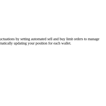
luctuations by setting automated sell and buy limit orders to manage
atically updating your position for each wallet.