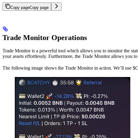
Copy page
Copy page
Trade Monitor Operations
Trade Monitor is a powerful tool which allows you to monitor the statu
your assets effortlessly. Furthermore, the Trade Monitor allows you t
The following image shows the Trade Monitor in action. We’ll use $C