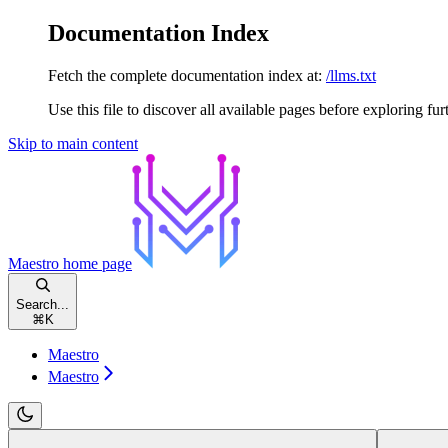
Documentation Index
Fetch the complete documentation index at:
/llms.txt
Use this file to discover all available pages before exploring fur
Skip to main content
Maestro
home page
Search...
⌘
K
Maestro
Maestro