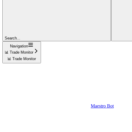
Search...
Navigation
📊 Trade Monitor
📊 Trade Monitor
Maestro Bot