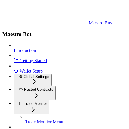
Maestro Buy
Maestro Bot
Introduction
🚀 Getting Started
💲 Wallet Setup
⚙️ Global Settings
✏️ Pasted Contracts
📊 Trade Monitor
Trade Monitor Menu