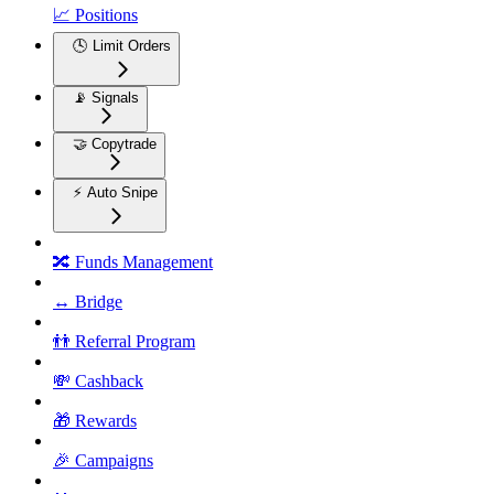
📈 Positions
🕓 Limit Orders
📡 Signals
🤝 Copytrade
⚡ Auto Snipe
🔀 Funds Management
↔️ Bridge
👬 Referral Program
💸 Cashback
🎁 Rewards
🎉 Campaigns