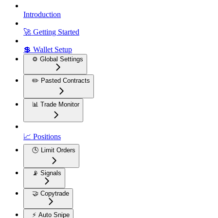
Introduction
🚀 Getting Started
💲 Wallet Setup
⚙️ Global Settings
✏️ Pasted Contracts
📊 Trade Monitor
📈 Positions
🕓 Limit Orders
📡 Signals
🤝 Copytrade
⚡ Auto Snipe