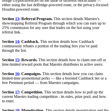
bridge cryptocurrencies on the same or different blockchains —
either using the fast deBridge-powered route, or the privacy-focused
Houdini-powered route.
Section
13
: Referral Program.
This section details Maestro’s
showstopping Referral Program through which you can earn up to
25% commission for any user that trades on the bot using your
referral link.
Section
14
: Cashback.
This section details how Cashback
continuously rebates a portion of the trading fees you’ve paid
through the bot.
Section
15
: Rewards.
This section details how to claim one-off or
time-limited reward pools that Maestro distributes to active users.
Section
16
: Campaigns.
This section details how you can claim
limited-time promotional perks — like a boosted Cashback tier or a
free Premium period — from Maestro campaigns.
Section
17
: Competition.
This section details how to pull up the
current Maestro trading competition - its rules, prize pool, and how
to enter.
Section
18
: Monetization.
This section details monetization and the