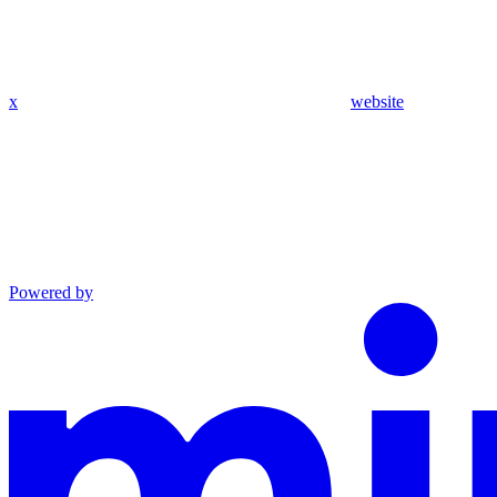
x
website
Powered by