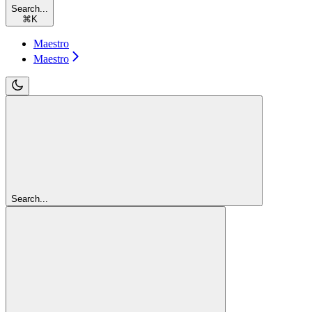
Search...
⌘
K
Maestro
Maestro
Search...