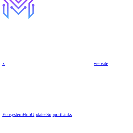
x
website
Ecosystem
Hub
Updates
Support
Links