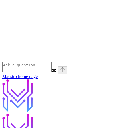
⌘
I
Maestro
home page