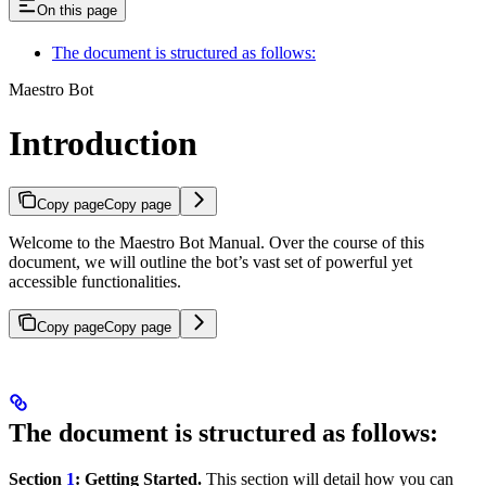
On this page
The document is structured as follows:
Maestro Bot
Introduction
Copy page
Copy page
Welcome to the Maestro Bot Manual. Over the course of this
document, we will outline the bot’s vast set of powerful yet
accessible functionalities.
Copy page
Copy page
The document is structured as follows:
Section
1
: Getting Started.
This section will detail how you can