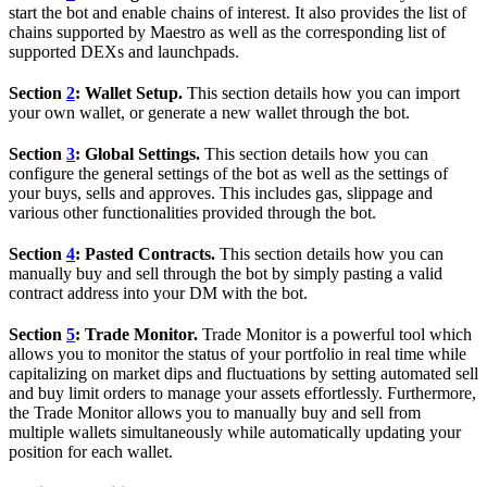
start the bot and enable chains of interest. It also provides the list of
chains supported by Maestro as well as the corresponding list of
supported DEXs and launchpads.
Section
2
: Wallet Setup.
This section details how you can import
your own wallet, or generate a new wallet through the bot.
Section
3
: Global Settings.
This section details how you can
configure the general settings of the bot as well as the settings of
your buys, sells and approves. This includes gas, slippage and
various other functionalities provided through the bot.
Section
4
: Pasted Contracts.
This section details how you can
manually buy and sell through the bot by simply pasting a valid
contract address into your DM with the bot.
Section
5
: Trade Monitor.
Trade Monitor is a powerful tool which
allows you to monitor the status of your portfolio in real time while
capitalizing on market dips and fluctuations by setting automated sell
and buy limit orders to manage your assets effortlessly. Furthermore,
the Trade Monitor allows you to manually buy and sell from
multiple wallets simultaneously while automatically updating your
position for each wallet.