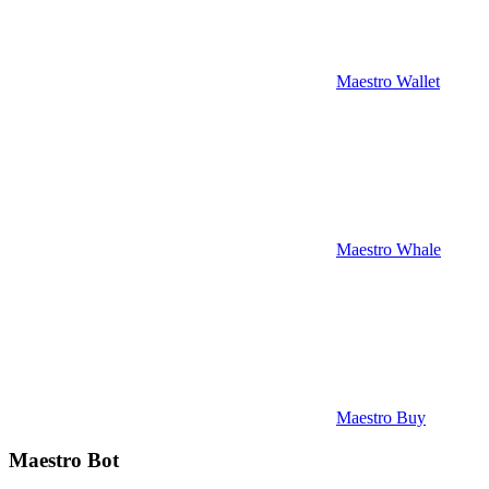
Maestro Wallet
Maestro Whale
Maestro Buy
Maestro Bot