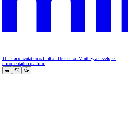
This documentation is built and hosted on Mintlify, a developer
documentation platform