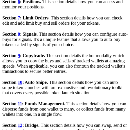
Section
6
: Positions.
This section details how you can access and
monitor your positions.
Section
7
: Limit Orders.
This section details how you can check,
edit and add limit buy and sell orders for your tokens.
Section
8
: Signals.
This section details how you can configure auto-
buys for signals. It’s a unique feature that allows you to auto-buy
tokens called by signals of your choice.
Section
9
: Copytrade.
This section details the bot modality which
allows you to copy the buys and sells of tracked wallets at amazing
speeds. When applicable, you can also frontrun the tracked wallet’s
transactions to secure better entries.
Section
10
: Auto Snipe.
This section details how you can auto-
snipe token launches with our exhaustive and revolutionary toolkit
that covers every possible token launch situation.
Section
11
: Funds Management.
This section details how you can
disperse funds from one wallet to many, or collect funds from many
wallets into one, in a single flow.
Section
12
: Bridge.
This section details how you can swap, send or