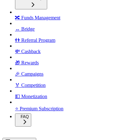
🔀 Funds Management
↔️ Bridge
👬 Referral Program
💸 Cashback
🎁 Rewards
🎉 Campaigns
🏅 Competition
💵 Monetization
⭐ Premium Subscription
FAQ