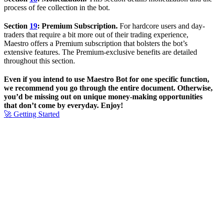
process of fee collection in the bot.
Section
19
: Premium Subscription.
For hardcore users and day-
traders that require a bit more out of their trading experience,
Maestro offers a Premium subscription that bolsters the bot’s
extensive features. The Premium-exclusive benefits are detailed
throughout this section.
Even if you intend to use Maestro Bot for one specific function,
we recommend you go through the entire document. Otherwise,
you’d be missing out on unique money-making opportunities
that don’t come by everyday. Enjoy!
🚀 Getting Started