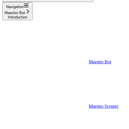
Navigation
Maestro Bot
Introduction
Maestro Bot
Maestro Scraper