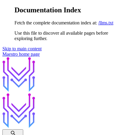
Documentation Index
Fetch the complete documentation index at:
/llms.txt
Use this file to discover all available pages before
exploring further.
Skip to main content
Maestro
home page