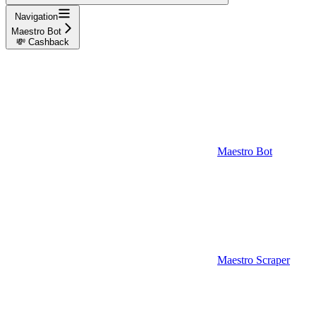
Navigation
Maestro Bot
💸 Cashback
Maestro Bot
Maestro Scraper