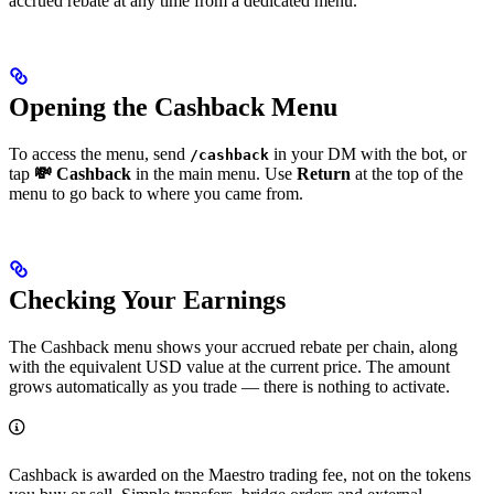
accrued rebate at any time from a dedicated menu.
Opening the Cashback Menu
To access the menu, send
in your DM with the bot, or
/cashback
tap
💸 Cashback
in the main menu. Use
Return
at the top of the
menu to go back to where you came from.
Checking Your Earnings
The Cashback menu shows your accrued rebate per chain, along
with the equivalent USD value at the current price. The amount
grows automatically as you trade — there is nothing to activate.
Cashback is awarded on the Maestro trading fee, not on the tokens