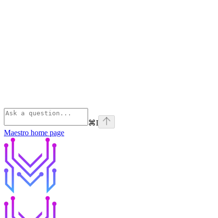
⌘
I
Maestro
home page