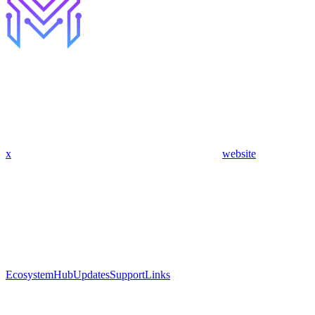
x
website
Ecosystem
Hub
Updates
Support
Links