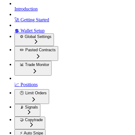
Introduction
🚀 Getting Started
💲 Wallet Setup
⚙️ Global Settings
✏️ Pasted Contracts
📊 Trade Monitor
📈 Positions
🕓 Limit Orders
📡 Signals
🤝 Copytrade
⚡ Auto Snipe