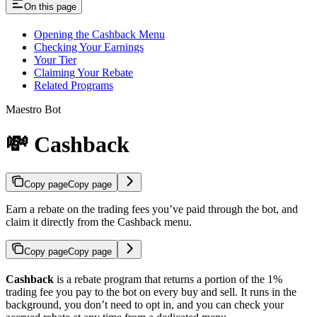
On this page
Opening the Cashback Menu
Checking Your Earnings
Your Tier
Claiming Your Rebate
Related Programs
Maestro Bot
💸 Cashback
Copy page
Copy page
Earn a rebate on the trading fees you’ve paid through the bot, and
claim it directly from the Cashback menu.
Copy page
Copy page
Cashback
is a rebate program that returns a portion of the 1%
trading fee you pay to the bot on every buy and sell. It runs in the
background, you don’t need to opt in, and you can check your