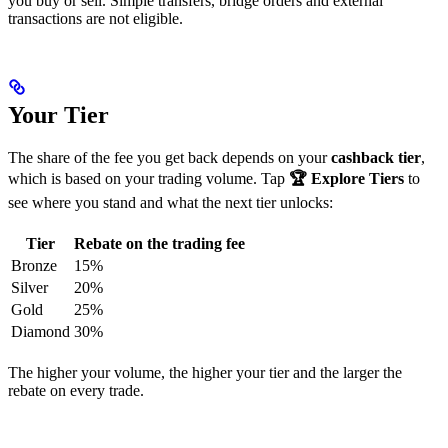
you buy or sell. Simple transfers, bridge orders and external
transactions are not eligible.
Your Tier
The share of the fee you get back depends on your
cashback tier
,
which is based on your trading volume. Tap
🏆 Explore Tiers
to
see where you stand and what the next tier unlocks:
Tier
Rebate on the trading fee
Bronze
15%
Silver
20%
Gold
25%
Diamond
30%
The higher your volume, the higher your tier and the larger the
rebate on every trade.