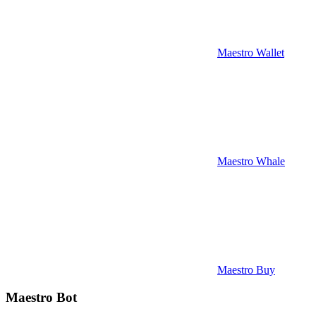
Maestro Wallet
Maestro Whale
Maestro Buy
Maestro Bot