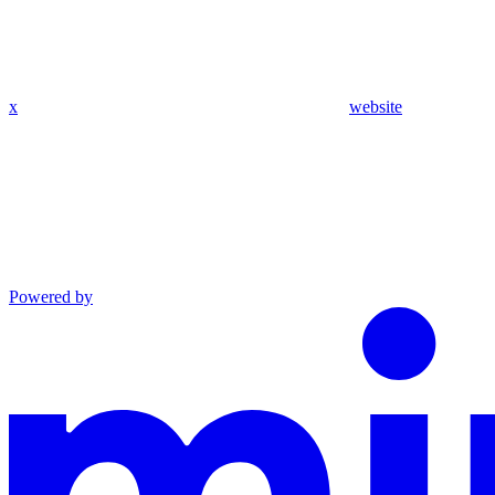
x
website
Powered by