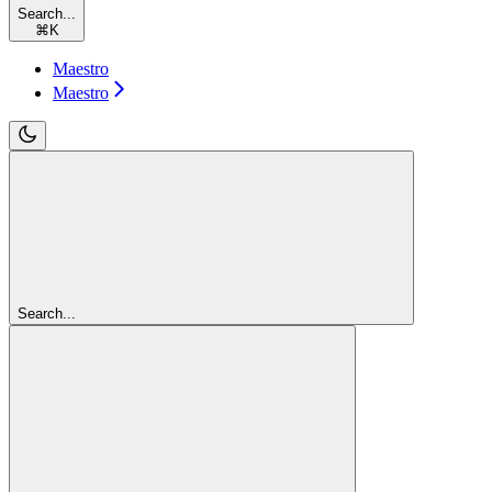
Search...
⌘
K
Maestro
Maestro
Search...