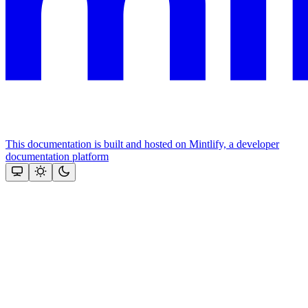
This documentation is built and hosted on Mintlify, a developer
documentation platform