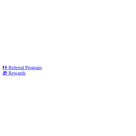
👬 Referral Program
🎁 Rewards