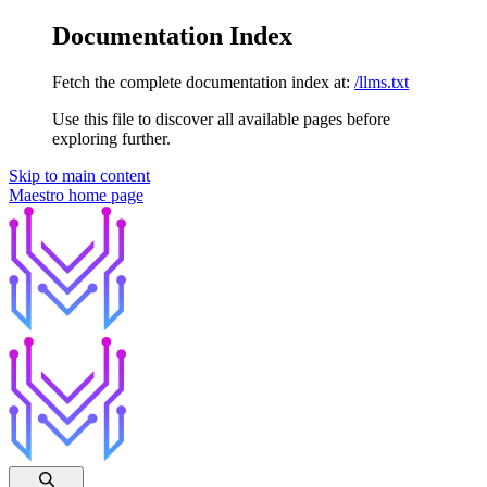
Documentation Index
Fetch the complete documentation index at:
/llms.txt
Use this file to discover all available pages before
exploring further.
Skip to main content
Maestro
home page