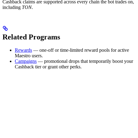
Cashback claims are supported across every chain the bot trades on,
including
TON
.
Related Programs
Rewards
— one-off or time-limited reward pools for active
Maestro users.
Campaigns
— promotional drops that temporarily boost your
Cashback tier or grant other perks.