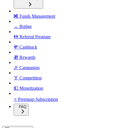
🔀 Funds Management
↔️ Bridge
👬 Referral Program
💸 Cashback
🎁 Rewards
🎉 Campaigns
🏅 Competition
💵 Monetization
⭐ Premium Subscription
FAQ