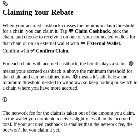
Claiming Your Rebate
When your accrued cashback crosses the minimum claim threshold
for a chain, you can claim it. Tap
💸 Claim Cashback
, pick the
chain, and choose to receive it on one of your connected wallets for
that chain or on an external wallet with
✏️ External Wallet
.
Confirm with
✅ Confirm Claim
.
For each chain with accrued cashback, the bot displays a status. 🟢
means your accrued cashback is above the minimum threshold for
that chain and can be claimed now. 🔴 means it’s still below the
minimum threshold needed to withdraw, so keep trading or switch to
a chain where you have more accrued.
The network fee for the claim is taken out of the amount you claim,
so the wallet you nominate receives slightly less than the accrued
total. If your accrued cashback is smaller than the network fee, the
bot won’t let you claim it yet.