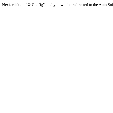
Next, click on “⚙️ Config”, and you will be redirected to the Auto Sn