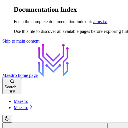
Documentation Index
Fetch the complete documentation index at:
/llms.txt
Use this file to discover all available pages before exploring fur
Skip to main content
Maestro
home page
Search...
⌘
K
Maestro
Maestro