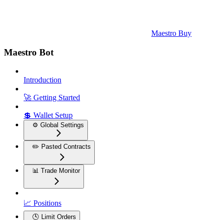
Maestro Buy
Maestro Bot
Introduction
🚀 Getting Started
💲 Wallet Setup
⚙️ Global Settings
✏️ Pasted Contracts
📊 Trade Monitor
📈 Positions
🕓 Limit Orders