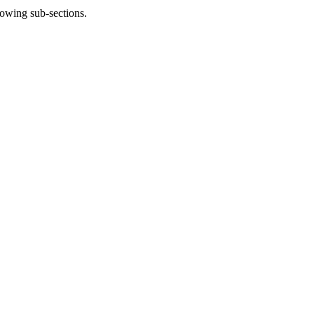
lowing sub-sections.