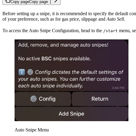
Copy page
Copy page
Before setting up a snipe, it is recommended to specify the default co
of your preference, such as for gas price, slippage and
Auto Sell
.
To access the Auto Snipe Configuration, head to the
menu, sel
/start
Auto Snipe Menu