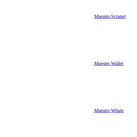
Maestro Scraper
Maestro Wallet
Maestro Whale