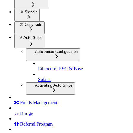
📡 Signals
🤝 Copytrade
⚡ Auto Snipe
Auto Snipe Configuration
Ethereum, BSC & Base
Solana
Activating Auto Snipe
🔀 Funds Management
↔️ Bridge
👬 Referral Program