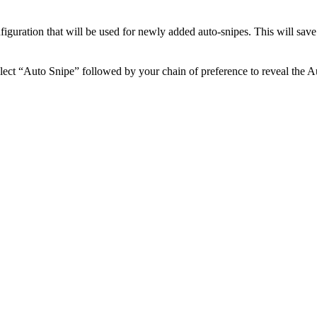
nfiguration that will be used for newly added auto-snipes. This will sav
ect “Auto Snipe” followed by your chain of preference to reveal the