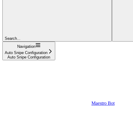
Search...
Navigation
Auto Snipe Configuration
Auto Snipe Configuration
Maestro Bot