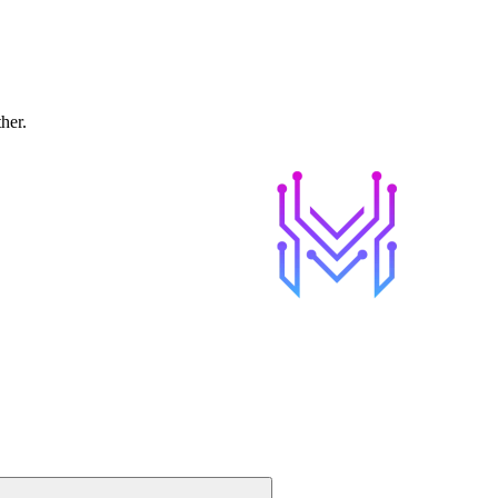
ther.