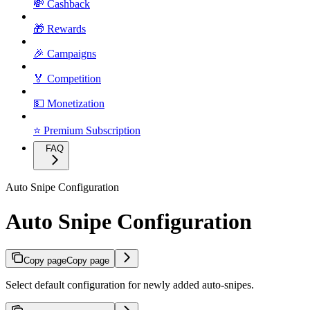
💸 Cashback
🎁 Rewards
🎉 Campaigns
🏅 Competition
💵 Monetization
⭐ Premium Subscription
FAQ
Auto Snipe Configuration
Auto Snipe Configuration
Copy page
Copy page
Select default configuration for newly added auto-snipes.