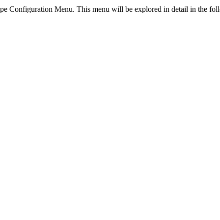
ipe Configuration Menu. This menu will be explored in detail in the fol