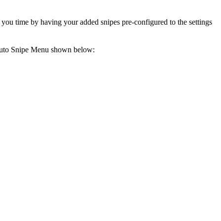
e you time by having your added snipes pre-configured to the settings
 Auto Snipe Menu shown below: