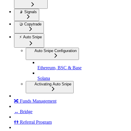
📡 Signals
🤝 Copytrade
⚡ Auto Snipe
Auto Snipe Configuration
Ethereum, BSC & Base
Solana
Activating Auto Snipe
🔀 Funds Management
↔️ Bridge
👬 Referral Program