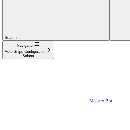
Search...
Navigation
Auto Snipe Configuration
Solana
Maestro Bot