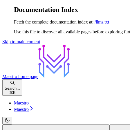
Documentation Index
Fetch the complete documentation index at:
/llms.txt
Use this file to discover all available pages before exploring fur
Skip to main content
Maestro
home page
Search...
⌘
K
Maestro
Maestro