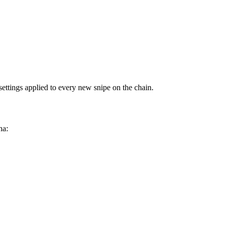
settings applied to every new snipe on the chain.
na: