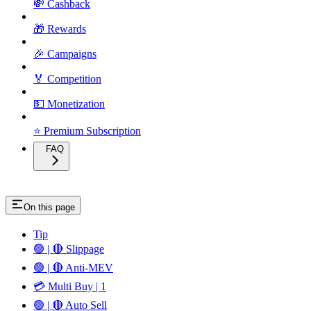
💸 Cashback
🎁 Rewards
🎉 Campaigns
🏅 Competition
💵 Monetization
⭐ Premium Subscription
FAQ
On this page
Tip
🟢 | 🔴 Slippage
🟢 | 🔴 Anti-MEV
💳 Multi Buy | 1
🟢 | 🔴 Auto Sell