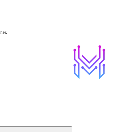
ther.