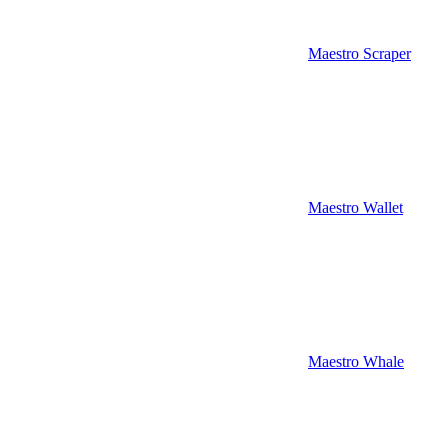
Maestro Scraper
Maestro Wallet
Maestro Whale