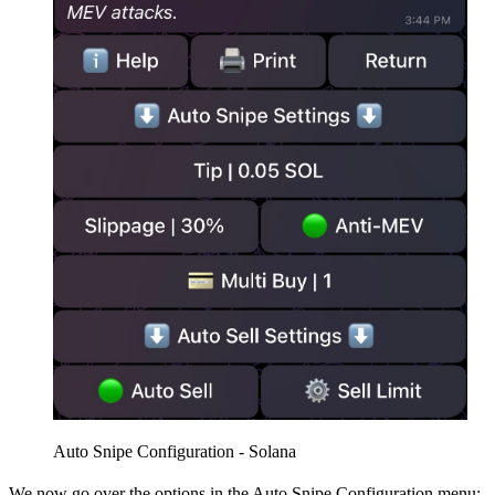
Auto Snipe Configuration - Solana
We now go over the options in the Auto Snipe Configuration menu: