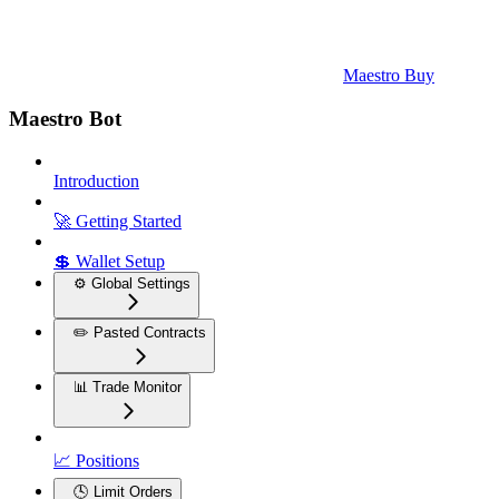
Maestro Buy
Maestro Bot
Introduction
🚀 Getting Started
💲 Wallet Setup
⚙️ Global Settings
✏️ Pasted Contracts
📊 Trade Monitor
📈 Positions
🕓 Limit Orders