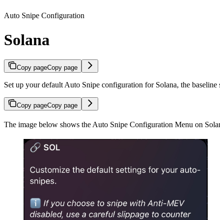
Auto Snipe Configuration
Solana
Copy page
Copy page
Set up your default Auto Snipe configuration for Solana, the baseline 
Copy page
Copy page
The image below shows the Auto Snipe Configuration Menu on Sola