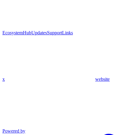
Ecosystem
Hub
Updates
Support
Links
x
website
Powered by