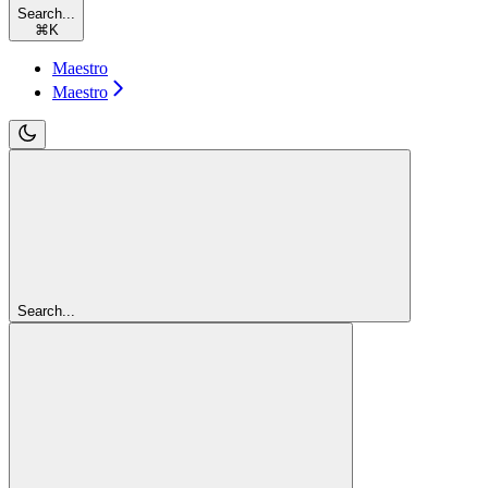
Search...
⌘
K
Maestro
Maestro
Search...