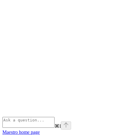
⌘
I
Maestro
home page