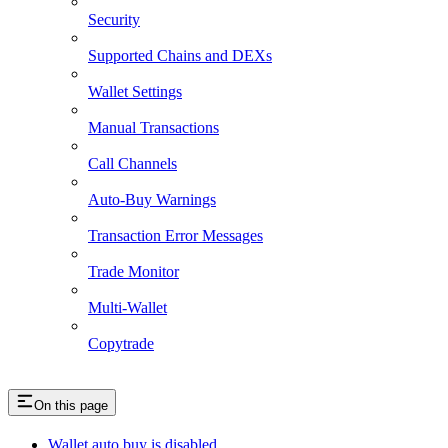
Security
Supported Chains and DEXs
Wallet Settings
Manual Transactions
Call Channels
Auto-Buy Warnings
Transaction Error Messages
Trade Monitor
Multi-Wallet
Copytrade
On this page
Wallet auto buy is disabled