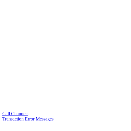
Call Channels
Transaction Error Messages