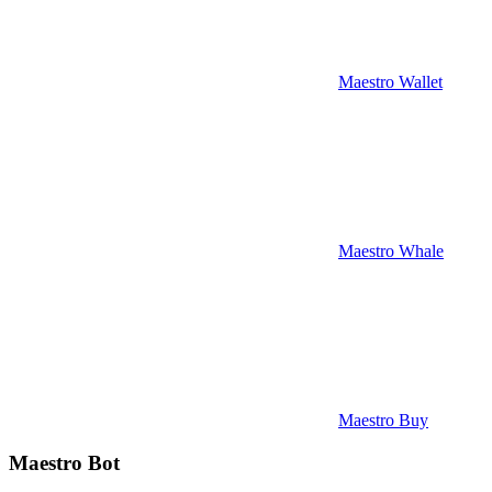
Maestro Wallet
Maestro Whale
Maestro Buy
Maestro Bot