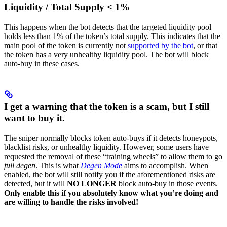
Liquidity / Total Supply < 1%
This happens when the bot detects that the targeted liquidity pool
holds less than 1% of the token’s total supply. This indicates that the
main pool of the token is currently not
supported by the bot
, or that
the token has a very unhealthy liquidity pool. The bot will block
auto-buy in these cases.
I get a warning that the token is a scam, but I still
want to buy it.
The sniper normally blocks token auto-buys if it detects honeypots,
blacklist risks, or unhealthy liquidity. However, some users have
requested the removal of these “training wheels” to allow them to go
full degen
. This is what
Degen Mode
aims to accomplish. When
enabled, the bot will still notify you if the aforementioned risks are
detected, but it will
NO LONGER
block auto-buy in those events.
Only enable this if you absolutely know what you’re doing and
are willing to handle the risks involved!