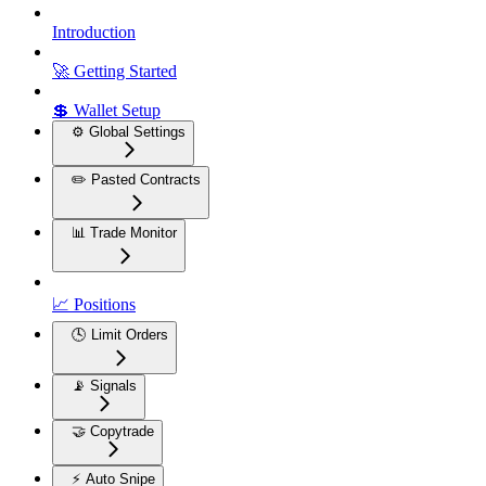
Introduction
🚀 Getting Started
💲 Wallet Setup
⚙️ Global Settings
✏️ Pasted Contracts
📊 Trade Monitor
📈 Positions
🕓 Limit Orders
📡 Signals
🤝 Copytrade
⚡ Auto Snipe