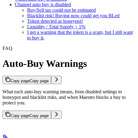
Channel auto buy is disabled
Buy/Sell tax could not be estimated
Blacklist risk! Buying now could get you BLed
Token detected as honeypot!
Liquidity / Total Supply < 1%
I get a warning that the token is a scam, but I still want
to buy it.
FAQ
Auto-Buy Warnings
Copy page
Copy page
What each auto-buy warning means, from disabled settings to
honeypot and blacklist risks, and when Maestro blocks a buy to
protect you.
Copy page
Copy page