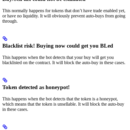
This normally happens for tokens that don’t have trade enabled yet,
or have no liquidity. It will obviously prevent auto-buys from going
through.
Blacklist risk! Buying now could get you BLed
This happens when the bot detects that your buy will get you
blacklisted on the contract. It will block the auto-buy in these cases.
Token detected as honeypot!
This happens when the bot detects that the token is a honeypot,
which means that the token is unsellable. It will block the auto-buy
in these cases.