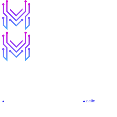
x
website