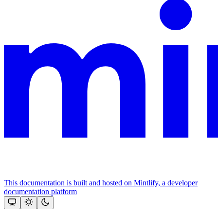
This documentation is built and hosted on Mintlify, a developer
documentation platform