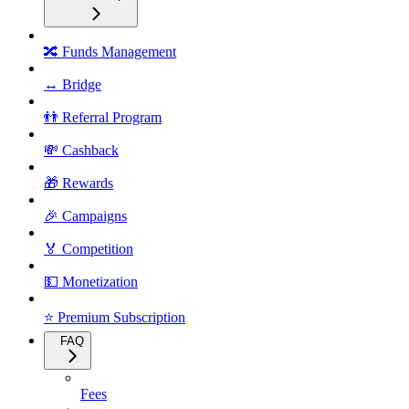
🔀 Funds Management
↔️ Bridge
👬 Referral Program
💸 Cashback
🎁 Rewards
🎉 Campaigns
🏅 Competition
💵 Monetization
⭐ Premium Subscription
FAQ
Fees