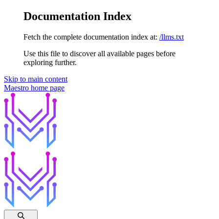
Documentation Index
Fetch the complete documentation index at:
/llms.txt
Use this file to discover all available pages before
exploring further.
Skip to main content
Maestro
home page