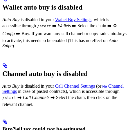
Wallet auto buy is disabled
Auto Buy
is disabled in your
Wallet Buy Settings
, which is
accessible through
➡️
Wallets
➡️ Select the chain ➡️ ⚙️
/start
Config
➡️ Buy. If you want any call channel or copytrade auto-buys
to activate, this needs to be enabled (This has no effect on
Auto
Snipe
).
Channel auto buy is disabled
Auto Buy
is disabled in your
Call Channel Settings
(or
Channel
Me
Settings
in case of pasted contracts), which is accessible through
➡️
Call Channels
➡️ Select the chain, then click on the
/start
relevant channel.
Buy/Sell tax could not be estimated