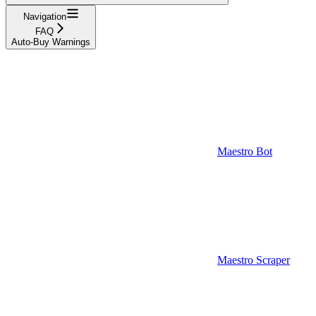
Navigation
FAQ
Auto-Buy Warnings
Maestro Bot
Maestro Scraper