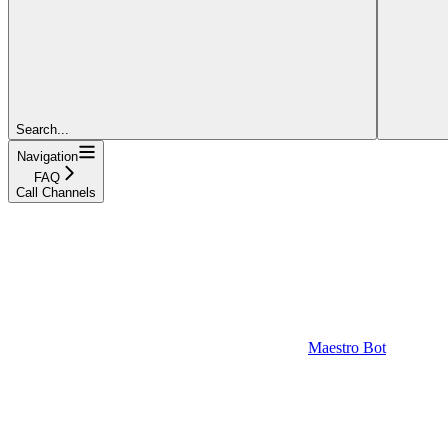
Search...
Navigation
FAQ
Call Channels
Maestro Bot