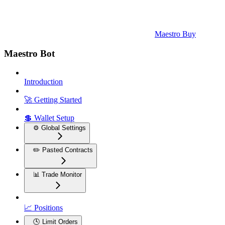
Maestro Buy
Maestro Bot
Introduction
🚀 Getting Started
💲 Wallet Setup
⚙️ Global Settings
✏️ Pasted Contracts
📊 Trade Monitor
📈 Positions
🕓 Limit Orders