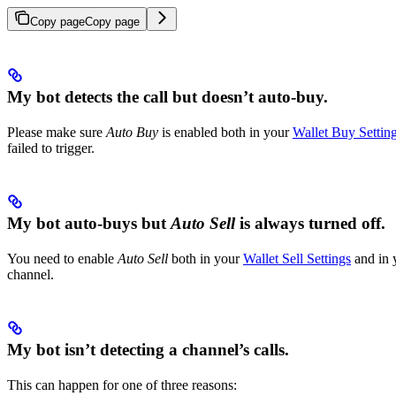
Copy page
Copy page
My bot detects the call but doesn’t auto-buy.
Please make sure
Auto Buy
is enabled both in your
Wallet Buy Settin
failed to trigger.
My bot auto-buys but
Auto Sell
is always turned off.
You need to enable
Auto Sell
both in your
Wallet Sell Settings
and in 
channel.
My bot isn’t detecting a channel’s calls.
This can happen for one of three reasons: