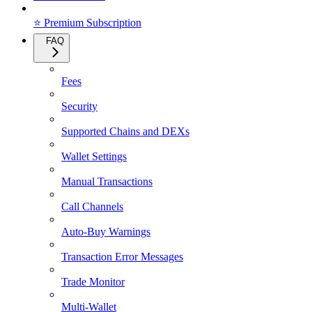
⭐ Premium Subscription
FAQ
Fees
Security
Supported Chains and DEXs
Wallet Settings
Manual Transactions
Call Channels
Auto-Buy Warnings
Transaction Error Messages
Trade Monitor
Multi-Wallet