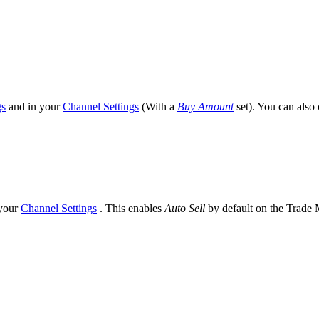
gs
and in your
Channel Settings
(With a
Buy Amount
set). You can also
your
Channel Settings
. This enables
Auto Sell
by default on the Trade M