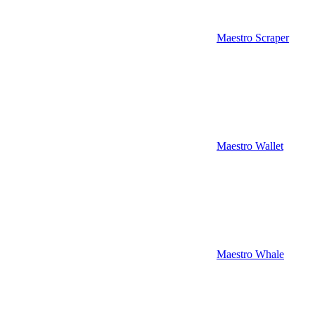
Maestro Scraper
Maestro Wallet
Maestro Whale