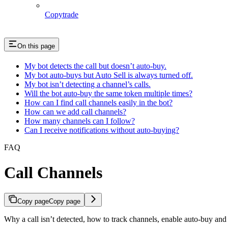
Copytrade
On this page
My bot detects the call but doesn’t auto-buy.
My bot auto-buys but Auto Sell is always turned off.
My bot isn’t detecting a channel’s calls.
Will the bot auto-buy the same token multiple times?
How can I find call channels easily in the bot?
How can we add call channels?
How many channels can I follow?
Can I receive notifications without auto-buying?
FAQ
Call Channels
Copy page
Copy page
Why a call isn’t detected, how to track channels, enable auto-buy an