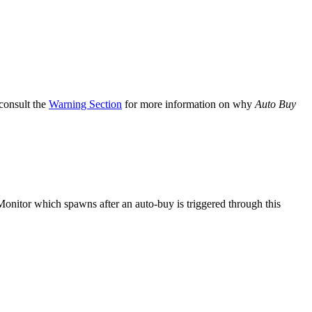
 consult the
Warning Section
for more information on why
Auto Buy
onitor which spawns after an auto-buy is triggered through this