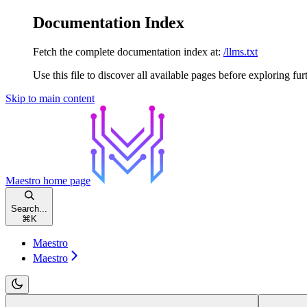
Documentation Index
Fetch the complete documentation index at:
/llms.txt
Use this file to discover all available pages before exploring fur
Skip to main content
Maestro
home page
Search...
⌘
K
Maestro
Maestro