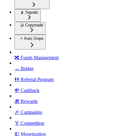
📡 Signals
🤝 Copytrade
⚡ Auto Snipe
🔀 Funds Management
↔️ Bridge
👬 Referral Program
💸 Cashback
🎁 Rewards
🎉 Campaigns
🏅 Competition
💵 Monetization