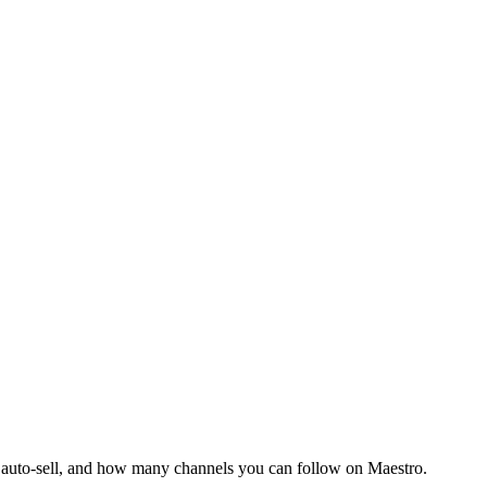
d auto-sell, and how many channels you can follow on Maestro.