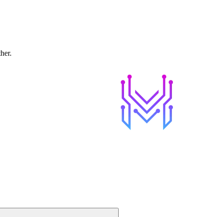
ther.