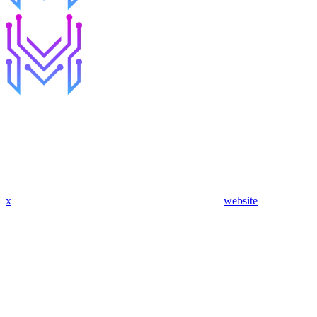
x
website