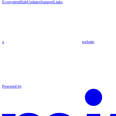
Ecosystem
Hub
Updates
Support
Links
x
website
Powered by