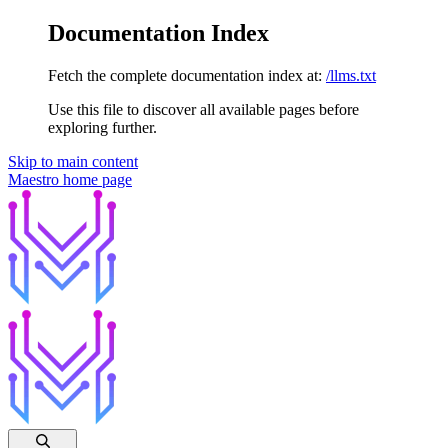
Documentation Index
Fetch the complete documentation index at:
/llms.txt
Use this file to discover all available pages before
exploring further.
Skip to main content
Maestro
home page