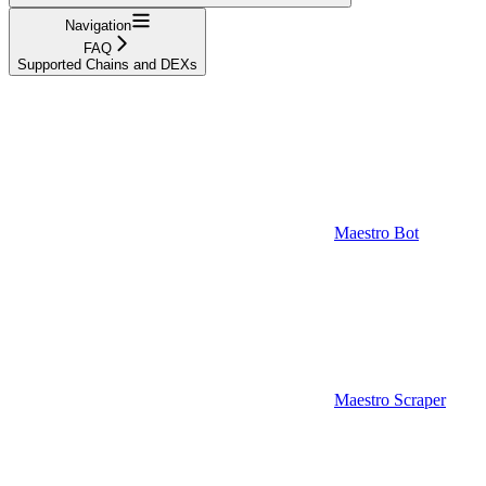
Navigation
FAQ
Supported Chains and DEXs
Maestro Bot
Maestro Scraper