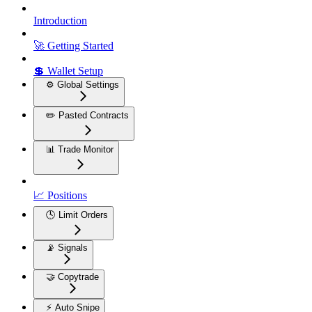
Introduction
🚀 Getting Started
💲 Wallet Setup
⚙️ Global Settings
✏️ Pasted Contracts
📊 Trade Monitor
📈 Positions
🕓 Limit Orders
📡 Signals
🤝 Copytrade
⚡ Auto Snipe