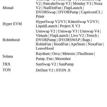
V2 | PancakeSwap V3 | Monday V3 | Noxa
Monad
V2 | NadDotFun | FlapLaunch |
DYORSwap | DYORPump | CapricornCL |
Printr
HyperSwap V2/V3 | KittenSwap V2/V3 |
Hyper EVM
LiquidLaunch | Project X V3
Uniswap V2 | Uniswap V3 | Uniswap V4 |
Virtuals | FlapLaunch | Livo V2 | Trench |
Robinhood
DYORPump | DYORSWAP | Bags |
RobinFun | HoodFun | ApeStore | NoxaFun |
LeaveHood
Raydium | Orca | Meteora | FluxBeam |
Solana
Pump․Fun | Moonshot
TRX
SunSwap V2 | SunPump
TON
DeDust V2 | STON․fi