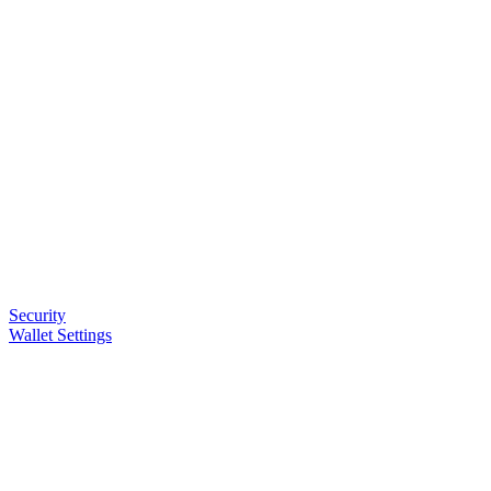
Security
Wallet Settings