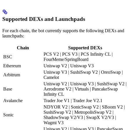
Supported DEXs and Launchpads
For each chain, the bot currently supports the following DEXs and
launchpads:
Chain
Supported DEXs
PCS V2 | PCS V3 | PCS Infinity CL |
BSC
FourMeme/SpringBoard
Ethereum
Uniswap V2 | Uniswap V3
Uniswap V3 | SushiSwap V2 | OreoSwap |
Arbitrum
Camelot
Uniswap V2 | Uniswap V3 | SushiSwap V2 |
Base
Aerodrome V2 | Virtuals | PancakeSwap
Infinity CL
Avalanche
Trader Joe V1 | Trader Joe V2.1
NDYOR V2 | SonicSwap V2 | SBoom V2 |
SushiSwap V2 | MetropolisSwap V2 |
Sonic
ShadowSwap V2/V3 | SwapX V2/V3 |
Wagmi V3
Uniswap V2 | Uniswap V3 | PancakeSwap