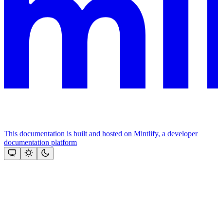
This documentation is built and hosted on Mintlify, a developer
documentation platform