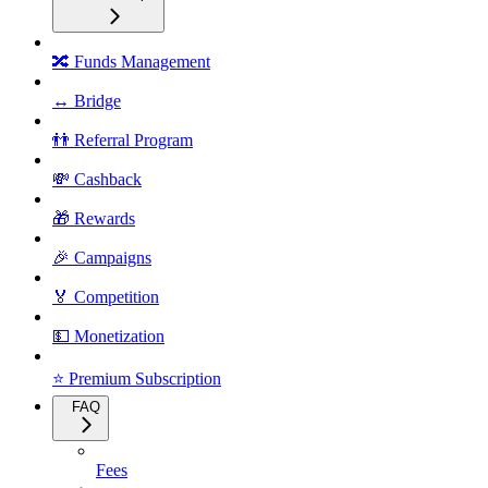
🔀 Funds Management
↔️ Bridge
👬 Referral Program
💸 Cashback
🎁 Rewards
🎉 Campaigns
🏅 Competition
💵 Monetization
⭐ Premium Subscription
FAQ
Fees