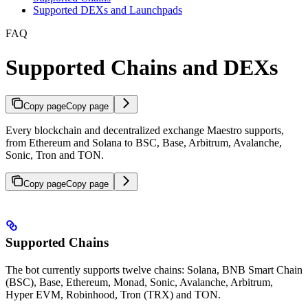
Supported DEXs and Launchpads
FAQ
Supported Chains and DEXs
Copy page
Copy page
Every blockchain and decentralized exchange Maestro supports,
from Ethereum and Solana to BSC, Base, Arbitrum, Avalanche,
Sonic, Tron and TON.
Copy page
Copy page
Supported Chains
The bot currently supports twelve chains: Solana, BNB Smart Chain
(BSC), Base, Ethereum, Monad, Sonic, Avalanche, Arbitrum,
Hyper EVM, Robinhood, Tron (TRX) and TON.