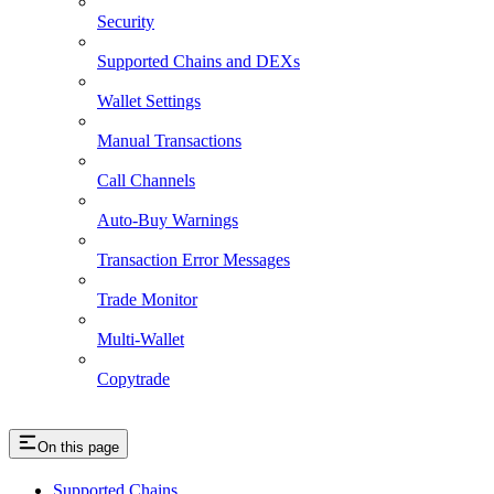
Security
Supported Chains and DEXs
Wallet Settings
Manual Transactions
Call Channels
Auto-Buy Warnings
Transaction Error Messages
Trade Monitor
Multi-Wallet
Copytrade
On this page
Supported Chains