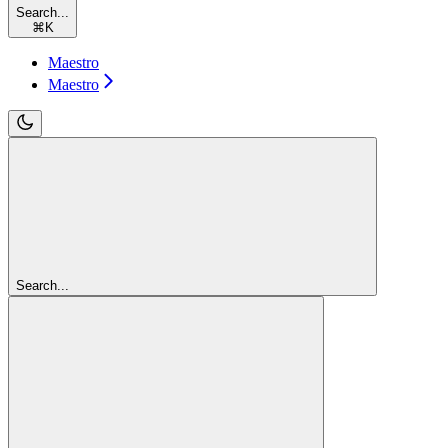
Search...
⌘
K
Maestro
Maestro
Search...