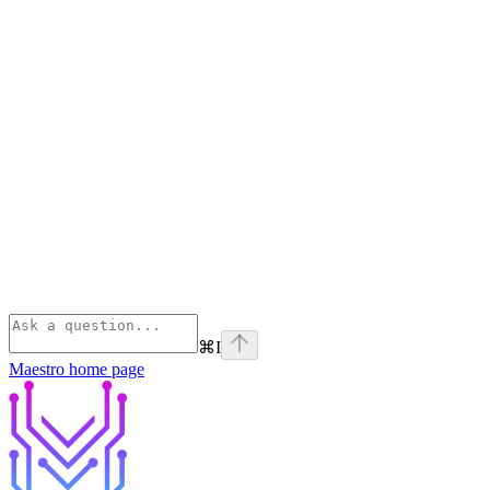
⌘
I
Maestro
home page