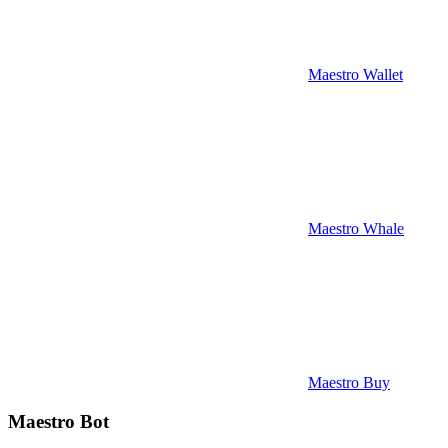
Maestro Wallet
Maestro Whale
Maestro Buy
Maestro Bot